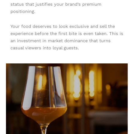
status that justifies your brand’s premium
positioning.
Your food deserves to look exclusive and sell the
experience before the first bite is even taken. This is
an investment in market dominance that turns
casual viewers into loyal guests.