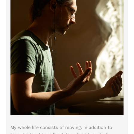
My whole life consists of moving. In addition to