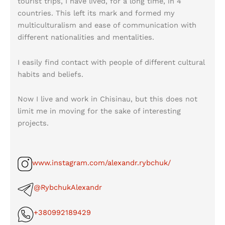
tourist trips, I have lived, for a long time, in 4
countries. This left its mark and formed my
multiculturalism and ease of communication with
different nationalities and mentalities.
I easily find contact with people of different cultural
habits and beliefs.
Now I live and work in Chisinau, but this does not
limit me in moving for the sake of interesting
projects.
www.instagram.com/alexandr.rybchuk/
@RybchukAlexandr
+380992189429