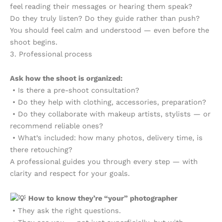
feel reading their messages or hearing them speak?
Do they truly listen? Do they guide rather than push?
You should feel calm and understood — even before the
shoot begins.
3. Professional process
Ask how the shoot is organized:
• Is there a pre-shoot consultation?
• Do they help with clothing, accessories, preparation?
• Do they collaborate with makeup artists, stylists — or
recommend reliable ones?
• What’s included: how many photos, delivery time, is
there retouching?
A professional guides you through every step — with
clarity and respect for your goals.
How to know they’re “your” photographer
• They ask the right questions.