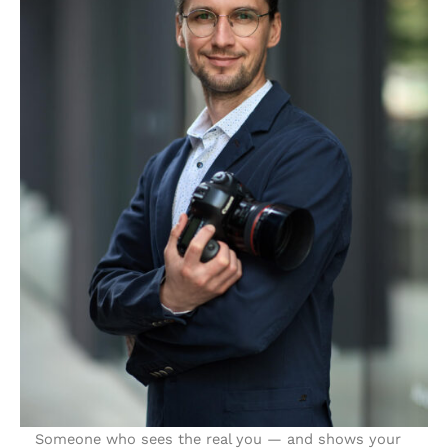
Someone who sees the real you — and shows your