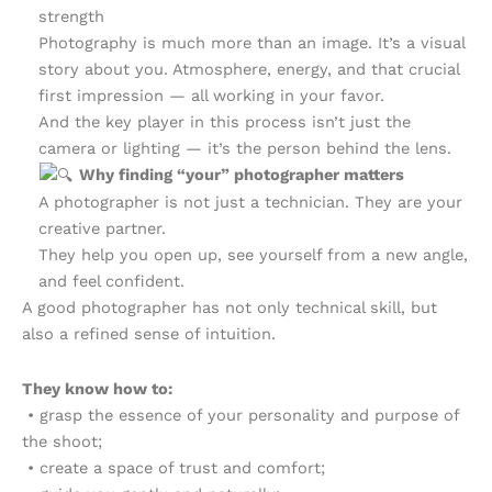
strength
Photography is much more than an image. It’s a visual
story about you. Atmosphere, energy, and that crucial
first impression — all working in your favor.
And the key player in this process isn’t just the
camera or lighting — it’s the person behind the lens.
Why finding “your” photographer matters
A photographer is not just a technician. They are your
creative partner.
They help you open up, see yourself from a new angle,
and feel confident.
A good photographer has not only technical skill, but
also a refined sense of intuition.
They know how to:
• grasp the essence of your personality and purpose of
the shoot;
• create a space of trust and comfort;