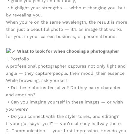
• guide you gently and naturally;
• highlight your strengths — without changing you, but
by revealing you.
When you’re on the same wavelength, the result is more
than just a beautiful photo — it’s an image that works
for you: in your career, business, or personal brand.
What to look for when choosing a photographer
1. Portfolio
A professional photographer captures not only light and
angle — they capture people, their mood, their essence.
While browsing, ask yourself:
• Do these photos feel alive? Do they carry character
and emotion?
• Can you imagine yourself in these images — or wish
you were?
• Do you connect with the style, tones, and editing?
If your gut says “yes!” — you’re already halfway there.
2. Communication — your first impression. How do you