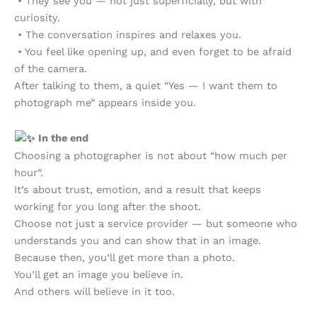
• They see you — not just superficially, but with
curiosity.
• The conversation inspires and relaxes you.
• You feel like opening up, and even forget to be afraid
of the camera.
After talking to them, a quiet “Yes — I want them to
photograph me” appears inside you.
In the end
Choosing a photographer is not about “how much per
hour”.
It’s about trust, emotion, and a result that keeps
working for you long after the shoot.
Choose not just a service provider — but someone who
understands you and can show that in an image.
Because then, you’ll get more than a photo.
You’ll get an image you believe in.
And others will believe in it too.