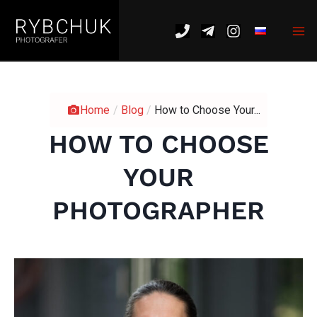
Skip
Mai
to
Me
content
Home
/
Blog
/
How to Choose Your...
HOW TO CHOOSE
YOUR
PHOTOGRAPHER